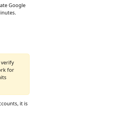
rate Google 
inutes.
 verify 
rk for 
its 
counts, it is 