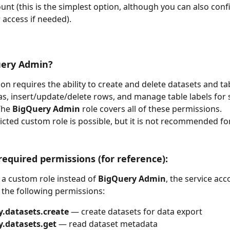
ount (this is the simplest option, although you can also con
 access if needed).  
ery Admin?
ion requires the ability to create and delete datasets and ta
s, insert/update/delete rows, and manage table labels for
The 
BigQuery Admin
 role covers all of these permissions.
cted custom role is possible, but it is not recommended for 
quired permissions (for reference):
 a custom role instead of 
BigQuery Admin
, the service ac
t the following permissions:
y.datasets.create
 — create datasets for data export
y.datasets.get
 — read dataset metadata