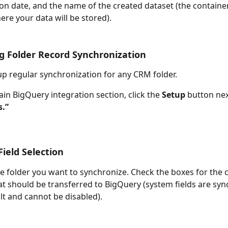
on date, and the name of the created dataset (the container
re your data will be stored).
g Folder Record Synchronization
up regular synchronization for any CRM folder. 
ain BigQuery integration section, click the 
Setup
 button nex
s.”
ield Selection
he folder you want to synchronize. Check the boxes for the
hat should be transferred to BigQuery (system fields are sy
lt and cannot be disabled).