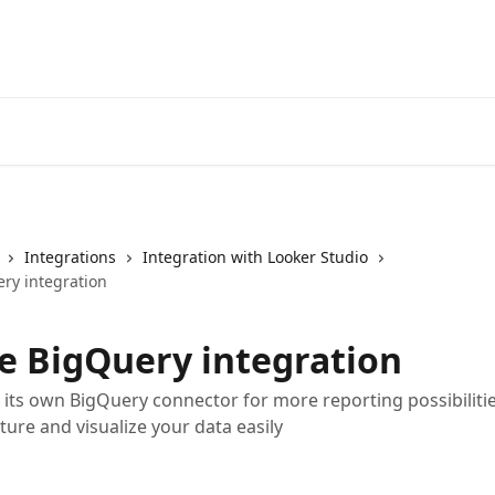
Integrations
Integration with Looker Studio
ry integration
e BigQuery integration
its own BigQuery connector for more reporting possibilitie
ture and visualize your data easily