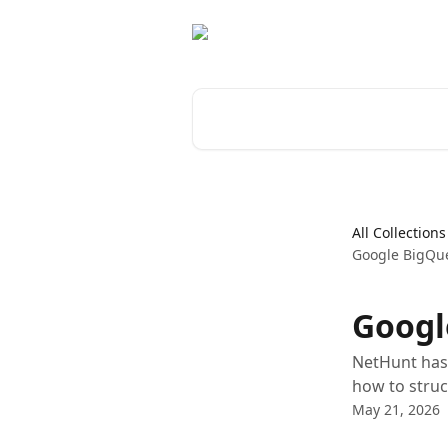
Skip to main content
Search for articles...
All Collections
Google BigQue
Googl
NetHunt has 
how to struc
May 21, 2026