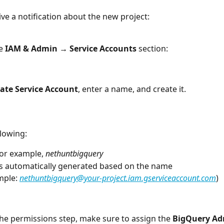
ive a notification about the new project:
e 
IAM & Admin → Service Accounts
 section:
ate Service Account
, enter a name, and create it. 
ollowing:
for example, 
nethuntbigquery
 is automatically generated based on the name
mple: 
nethuntbigquery@your-project.iam.gserviceaccount.com
)
he permissions step, make sure to assign the 
BigQuery A