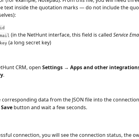
he text inside the quotation marks — do not include the quo
elves):
id
 (in the NetHunt interface, this field is called 
Service Ema
mail
 (a long secret key) 
key
etHunt CRM, open 
Settings →
Apps and other integration
ry
.
 corresponding data from the JSON file into the connection
 
Save
 button and wait a few seconds.
essful connection, you will see the connection status, the o