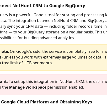
nnect NetHunt CRM to Google BigQuery
ery is a powerful Google tool for storing and processing l
data. The integration between NetHunt CRM and BigQuery a
ally sync your CRM data — including folder records, timelin
gns — to your BigQuery storage on a regular basis. This u
sibilities for building advanced analytics.
note
: On Google’s side, the service is completely free for m
 (unless you work with extremely large volumes of data), a
 free limit of 1 TB per month.
ant:
 To set up this integration in NetHunt CRM, the user m
h the 
Manage Workspace
 permission enabled.
 Google Cloud Platform and Obtaining Keys