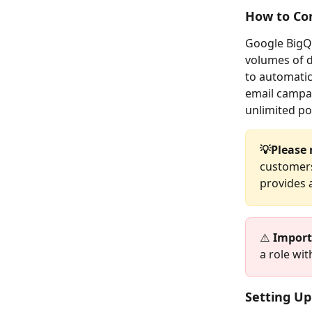
How to Co
Google BigQu
volumes of 
to automatic
email campai
unlimited pos
💡Please 
customers
provides a
⚠️ 
Import
a role wit
Setting Up