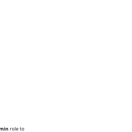
dmin
 role to 