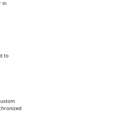
 in 
t to 
 custom 
nchronized 