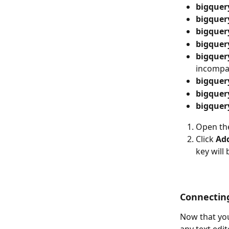
bigquer
bigquer
bigquer
bigquer
bigquery
incompa
bigquer
bigquer
bigquer
Open the
Click 
Ad
key will
Connectin
Now that you
any text edit