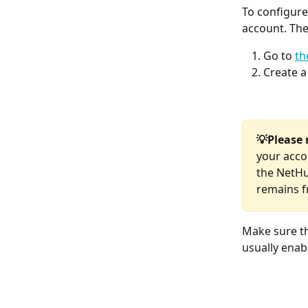
To configure
account. The
Go to 
th
Create a
💡Please 
your acco
the NetHu
remains f
Make sure th
usually enab