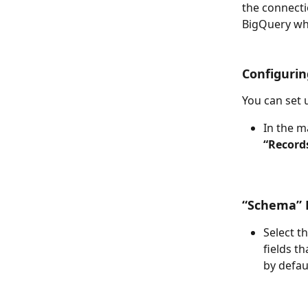
the connecti
BigQuery whe
Configurin
You can set 
In the m
“Record
“Schema” F
Select t
fields t
by defau