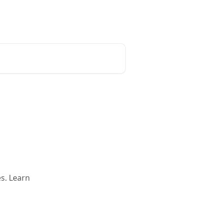
Request a demo
English
s. Learn