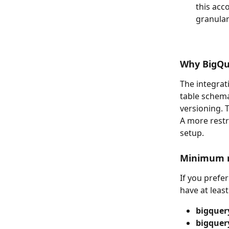
this acc
granular
Why BigQu
The integrat
table schema
versioning. 
A more restri
setup.
Minimum re
If you prefer
have at leas
bigquer
bigquer