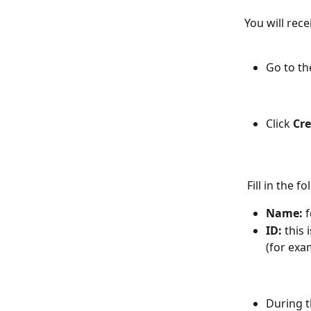
You will rece
Go to th
Click 
Cre
 Fill in the f
Name:
 
ID:
 this
(for exa
During t