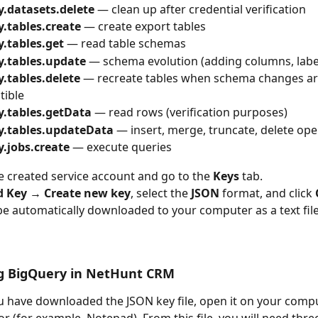
y.datasets.delete
 — clean up after credential verification
y.tables.create
 — create export tables
y.tables.get
 — read table schemas
y.tables.update
 — schema evolution (adding columns, labe
.tables.delete
 — recreate tables when schema changes ar
tible
y.tables.getData
 — read rows (verification purposes)
y.tables.updateData
 — insert, merge, truncate, delete ope
y.jobs.create
 — execute queries
 created service account and go to the 
Keys
 tab.
d Key → Create new key
, select the 
JSON
 format, and click 
 be automatically downloaded to your computer as a text file
g BigQuery in NetHunt CRM
 have downloaded the JSON key file, open it on your compu
or (for example, Notepad). From this file, you will need thre