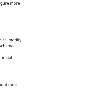
figure more 
bles, modify 
 schema 
initial 
count must 