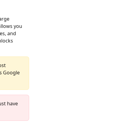
arge 
llows you 
es, and 
nlocks 
ost 
s Google 
ust have 