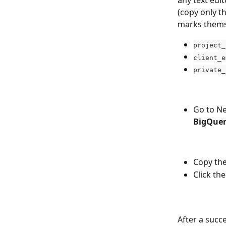
(copy only t
marks thems
project_
client_e
private_
Go to N
BigQue
Copy the
Click the
After a succ