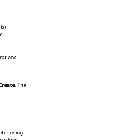
ls)
e 
rations
Create
. The 
.
ter using 
e values 