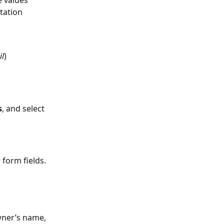
tation 
il
)
s
, and select 
 form fields.
wner’s name, 