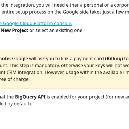
 the integration, you will need either a personal or a corpo
 entire setup process on the Google side takes just a few m
e Google Cloud Platform console.
 
New Project
 or select an existing one.
note:
 Google will ask you to link a payment card (
Billing
) to
unt. This step is mandatory, otherwise your keys will not wo
nt CRM integration. However, usage within the available lim
ree of charge.
at the 
BigQuery API
 is enabled for your project (for new ac
led by default).