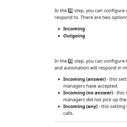
In the 2️⃣ step, you can configure 
respond to. There are two option
Incoming
Outgoing
In the 3️⃣ step, you can configure 
and automation will respond in mo
Incoming (answer)
 - this set
managers have accepted.
Incoming (no answer)
 - this
managers did not pick up the 
Incoming (any)
 - this setti
calls.