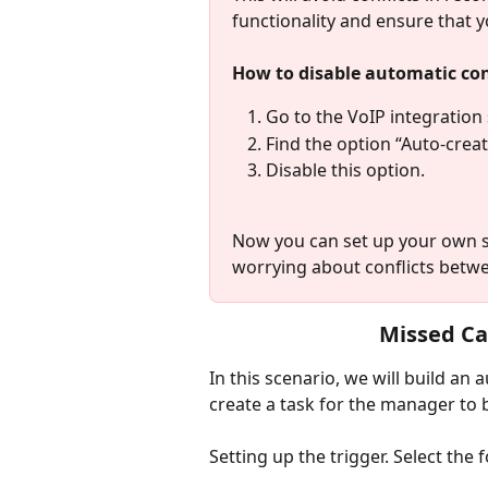
functionality and ensure that 
How to disable automatic con
Go to the VoIP integration 
Find the option “Auto-crea
Disable this option.
Now you can set up your own sc
worrying about conflicts betwe
Missed Ca
In this scenario, we will build an
create a task for the manager to 
Setting up the trigger. Select the 