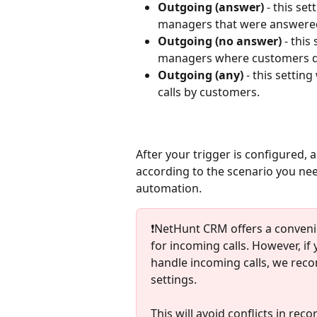
Outgoing (answer)
 - this se
managers that were answere
Outgoing (no answer)
 - this
managers where customers di
Outgoing (any)
 - this setti
calls by customers.
After your trigger is configured, 
according to the scenario you need
automation. 
❗️NetHunt CRM offers a conveni
for incoming calls. However, i
handle incoming calls, we reco
settings.
This will avoid conflicts in rec