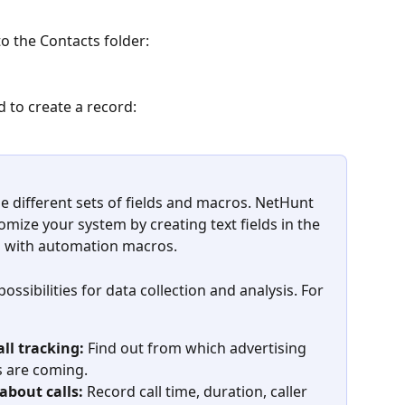
to the Contacts folder:
d to create a record:
e different sets of fields and macros. NetHunt 
omize your system by creating text fields in the 
em with automation macros.
ssibilities for data collection and analysis. For 
ll tracking:
 Find out from which advertising 
 are coming.
about calls:
 Record call time, duration, caller 