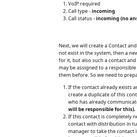
VoIP required
Call type - 
incoming
Call status - 
incoming (no an
Next, we will create a Contact and
not exist in the system, then a ne
for it, but also such a contact and
may be assigned to a responsibl
them before. So we need to prepa
If the contact already exists
create a duplicate of this con
who has already communicate
will be responsible for this).
If this contact is completely 
contact with distribution in t
manager to take the contact 