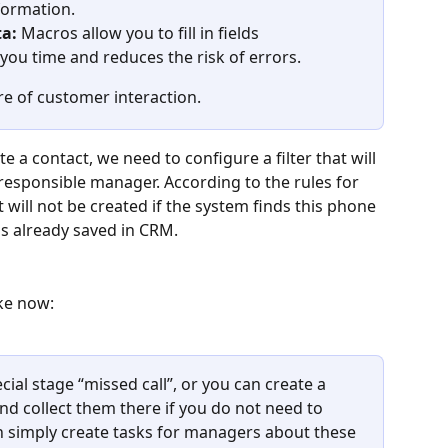
formation.
a:
 Macros allow you to fill in fields 
you time and reduces the risk of errors.
re of customer interaction.
te a contact, we need to configure a filter that will 
responsible manager. According to the rules for 
 will not be created if the system finds this phone 
s already saved in CRM.
ike now:
cial stage “missed call”, or you can create a 
and collect them there if you do not need to 
an simply create tasks for managers about these 