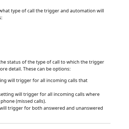
what type of call the trigger and automation will 
s:
the status of the type of call to which the trigger 
re detail. These can be options:
ting will trigger for all incoming calls that 
 setting will trigger for all incoming calls where 
phone (missed calls).
ng will trigger for both answered and unanswered 