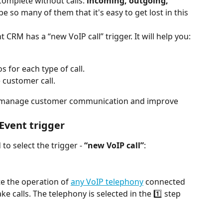
complete without calls: 
incoming, outgoing, 
be so many of them that it's easy to get lost in this 
CRM has a “new VoIP call” trigger. It will help you:
s for each type of call.
 customer call.
ely manage customer communication and improve 
Event trigger
to select the trigger - 
“new VoIP call”
:
e the operation of 
any VoIP telephony
 connected 
 calls. The telephony is selected in the 1️⃣ step 