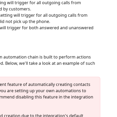
tting will trigger for all outgoing calls from 
d by customers.
 setting will trigger for all outgoing calls from 
d not pick up the phone.
ng will trigger for both answered and unanswered 
an automation chain is built to perform actions 
. Below, we'll take a look at an example of such 
ent feature of automatically creating contacts 
f you are setting up your own automations to 
mmend disabling this feature in the integration 
ord creation due to the integration's default 