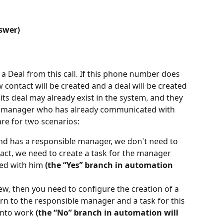
swer)
 a Deal from this call. If this phone number does 
w contact will be created and a deal will be created 
 its deal may already exist in the system, and they 
e manager who has already communicated with 
re for two scenarios:
 and has a responsible manager, we don't need to 
tact, we need to create a task for the manager 
d with him 
(the “Yes” branch in automation 
new, then you need to configure the creation of a 
urn to the responsible manager and a task for this 
into work 
(the “No” branch in automation will 