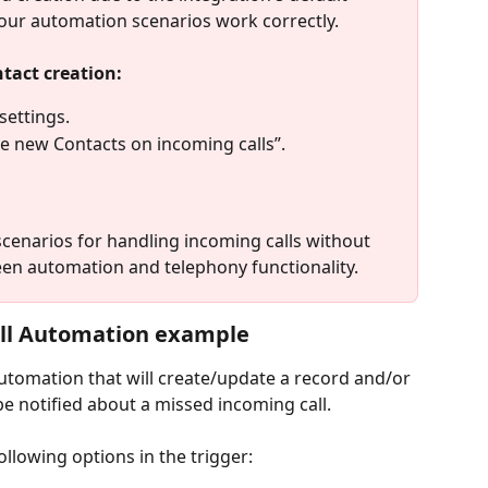
your automation scenarios work correctly.
tact creation:
settings.
te new Contacts on incoming calls”.
enarios for handling incoming calls without 
en automation and telephony functionality.
ll Automation example
 automation that will create/update a record and/or 
be notified about a missed incoming call.
following options in the trigger: