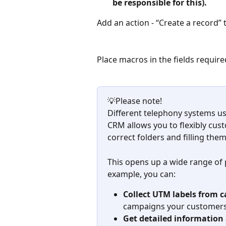
be responsible for this).
Add an action - “Create a record” 
Place macros in the fields require
💡Please note! 
Different telephony systems us
CRM allows you to flexibly cust
correct folders and filling th
This opens up a wide range of po
example, you can:
Collect UTM labels from ca
campaigns your customers
Get detailed information 