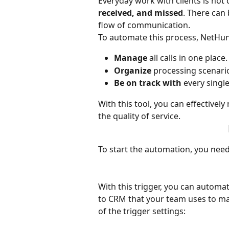
Everyday work with clients is not 
received, and missed
. There can 
flow of communication. 
To automate this process, NetHunt 
Manage
 all calls in one place.
Organize
 processing scenario
Be on track with 
every single
With this tool, you can effectiv
the quality of service.
To start the automation, you need 
With this trigger, you can automat
to CRM that your team uses to make
of the trigger settings: