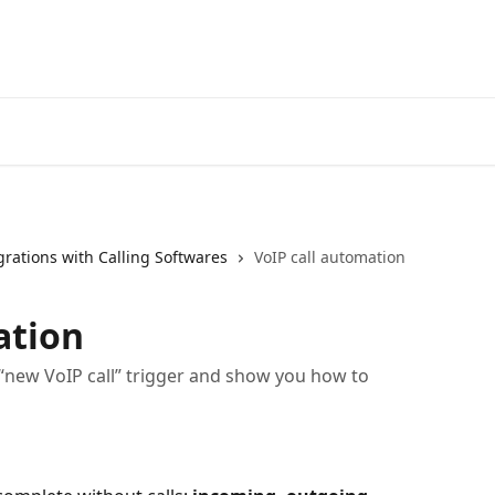
grations with Calling Softwares
VoIP call automation
ation
he “new VoIP call” trigger and show you how to