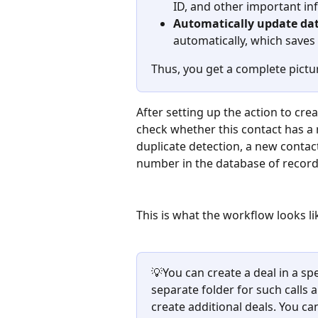
ID, and other important in
Automatically update dat
automatically, which saves 
Thus, you get a complete pictu
After setting up the action to crea
check whether this contact has a 
duplicate detection, a new contact
number in the database of record
This is what the workflow looks l
💡You can create a deal in a spe
separate folder for such calls 
create additional deals. You c