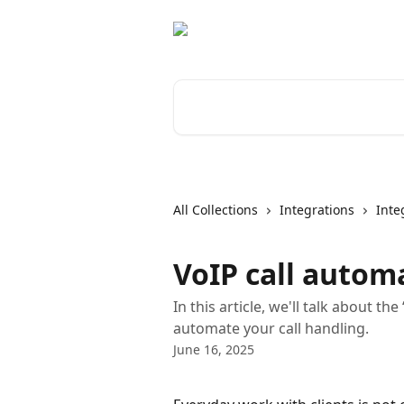
Skip to main content
Search for articles...
All Collections
Integrations
Inte
VoIP call autom
In this article, we'll talk about t
automate your call handling.
June 16, 2025