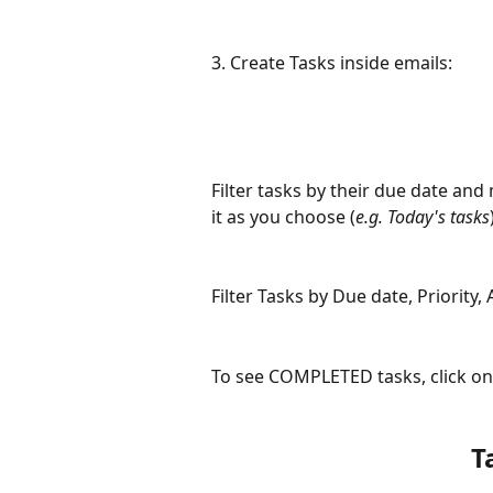
3. Create Tasks inside emails:
Filter tasks by their due date and
it as you choose (
e.g. Today's tasks
Filter Tasks by Due date, Priority,
To see COMPLETED tasks, click on
T