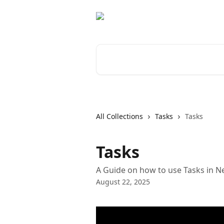
Skip to main content
Search for articles...
All Collections
Tasks
Tasks
Tasks
A Guide on how to use Tasks in 
August 22, 2025