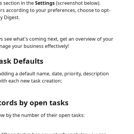
 section in the 
Settings 
(screenshot below). 
s according to your preferences, choose to opt-
ly Digest.
nage your business effectively!
ask Defaults
ding a default name, date, priority, description 
with each new task creation:
ecords by open tasks
view by the number of their open tasks: