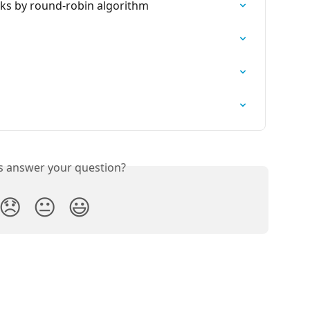
ks by round-robin algorithm
is answer your question?
😞
😐
😃