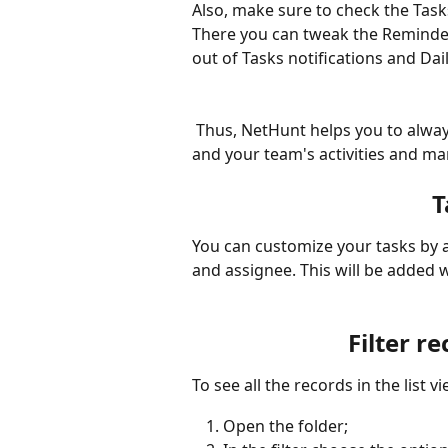
Also, make sure to check the Tasks
There you can tweak the Reminder
out of Tasks notifications and Dai
 Thus, NetHunt helps you to always see what's coming next, get an overview of your 
and your team's activities and ma
T
You can customize your tasks by ad
and assignee. This will be added 
Filter r
To see all the records in the list 
Open the folder;