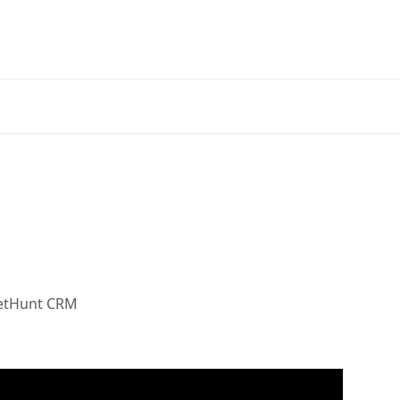
NetHunt CRM