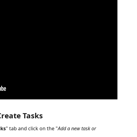
Create Tasks
sks
" tab and click on the "
Add a new task or 