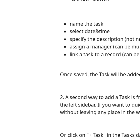
name the task
select date&time
specify the description (not n
assign a manager (can be mul
link a task to a record (can be
Once saved, the Task will be added
2. A second way to add a Task is 
the left sidebar. If you want to qui
without leaving any place in the 
Or click on "+ Task" in the Tasks 