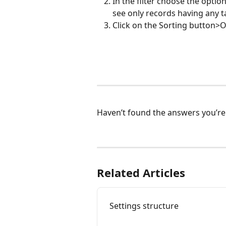
In the filter choose the opti
see only records having any t
Click on the Sorting button>O
Haven’t found the answers you’re 
Related Articles
Settings structure