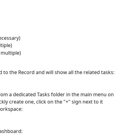
ecessary)
tiple)
 multiple)
 to the Record and will show all the related tasks:
from a dedicated Tasks folder in the main menu on 
ckly create one, click on the "+" sign next to it 
workspace:
dashboard: