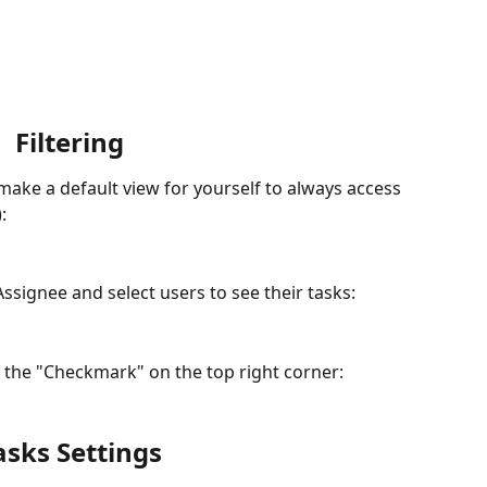
Filtering
 make a default view for yourself to always access 
):
 Assignee and select users to see their tasks:
 the "Checkmark" on the top right corner:
asks Settings