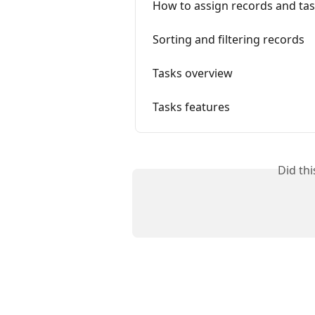
How to assign records and tas
Sorting and filtering records
Tasks overview
Tasks features
Did th