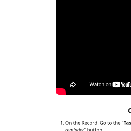
On the Record. Go to the "
Ta
reminder
" button. 