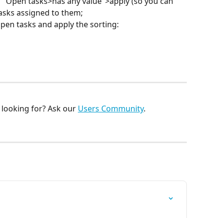
on "Open tasks>has any value">apply (so you can 
asks assigned to them;
pen tasks and apply the sorting:
looking for? Ask our 
Users Community
.