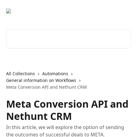
Skip to main content
Search for articles...
All Collections
Automations
General information on Workflows
Meta Conversion API and Nethunt CRM
Meta Conversion API and
Nethunt CRM
In this article, we will explore the option of sending
the outcomes of successful deals to META.