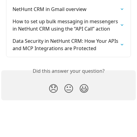
NetHunt CRM in Gmail overview
How to set up bulk messaging in messengers 
in NetHunt CRM using the “API Call” action
Data Security in NetHunt CRM: How Your APIs 
and MCP Integrations are Protected
Did this answer your question?
😞
😐
😃