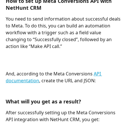
How to set up Meta Conversions API with 
NetHunt CRM
You need to send information about successful deals 
to Meta. To do this, you can build an automation 
workflow with a trigger such as a field value 
changing to “Successfully closed”, followed by an 
action like “Make API call.”
And, according to the Meta Conversions 
API 
documentation
, create the URL and JSON: 
What will you get as a result?
After successfully setting up the Meta Conversions 
API integration with NetHunt CRM, you get: