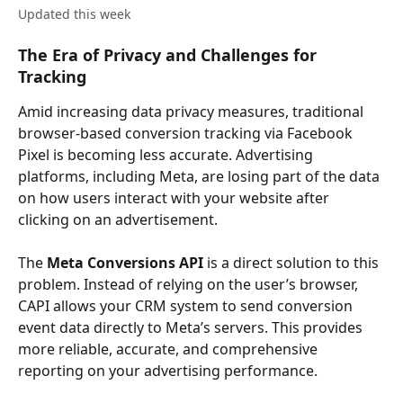
Updated this week
The Era of Privacy and Challenges for 
Tracking
Amid increasing data privacy measures, traditional 
browser-based conversion tracking via Facebook 
Pixel is becoming less accurate. Advertising 
platforms, including Meta, are losing part of the data 
on how users interact with your website after 
clicking on an advertisement.
The 
Meta Conversions API
 is a direct solution to this 
problem. Instead of relying on the user’s browser, 
CAPI allows your CRM system to send conversion 
event data directly to Meta’s servers. This provides 
more reliable, accurate, and comprehensive 
reporting on your advertising performance.