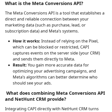
What is the Meta Conversions API?
The Meta Conversions API is a tool that establishes a 
direct and reliable connection between your 
marketing data (such as purchase, lead, or 
subscription data) and Meta’s systems.
How it works:
 Instead of relying on the Pixel, 
which can be blocked or restricted, CAPI 
captures events on the server side (your CRM) 
and sends them directly to Meta.
Result:
 You gain more accurate data for 
optimizing your advertising campaigns, and 
Meta’s algorithms can better determine who 
should see your ads.
What does combining Meta Conversions API 
and NetHunt CRM provide?
Integrating CAPI directly with NetHunt CRM turns 