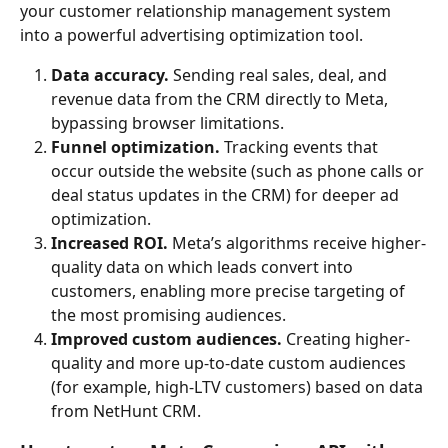
your customer relationship management system 
into a powerful advertising optimization tool.
Data accuracy.
 Sending real sales, deal, and 
revenue data from the CRM directly to Meta, 
bypassing browser limitations.
Funnel optimization.
 Tracking events that 
occur outside the website (such as phone calls or 
deal status updates in the CRM) for deeper ad 
optimization.
Increased ROI.
 Meta’s algorithms receive higher-
quality data on which leads convert into 
customers, enabling more precise targeting of 
the most promising audiences.
Improved custom audiences.
 Creating higher-
quality and more up-to-date custom audiences 
(for example, high-LTV customers) based on data 
from NetHunt CRM.