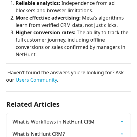
Reliable analytics:
 Independence from ad 
blockers and browser limitations.
More effective advertising:
 Meta’s algorithms 
learn from verified CRM data, not just clicks.
Higher conversion rates:
 The ability to track the 
full customer journey, including offline 
conversions or sales confirmed by managers in 
NetHunt.
 Haven’t found the answers you’re looking for? Ask 
our 
Users Community
.
Related Articles
What is Workflows in NetHunt CRM
What is NetHunt CRM?