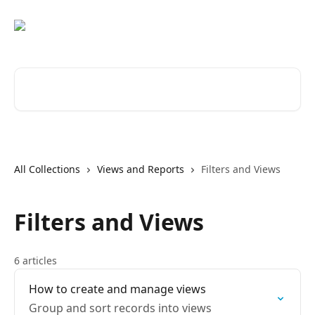
Skip to main content
Search for articles...
All Collections
Views and Reports
Filters and Views
Filters and Views
6 articles
How to create and manage views
Group and sort records into views