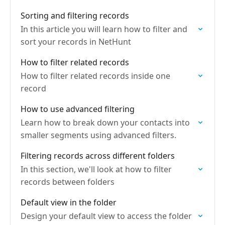
Sorting and filtering records
In this article you will learn how to filter and
sort your records in NetHunt
How to filter related records
How to filter related records inside one
record
How to use advanced filtering
Learn how to break down your contacts into
smaller segments using advanced filters.
Filtering records across different folders
In this section, we'll look at how to filter
records between folders
Default view in the folder
Design your default view to access the folder