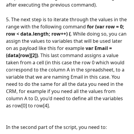
after executing the previous command).
5. The next step is to iterate through the values in the 
range with the following command 
for (var row = 0; 
row < data.length; row++) {
. While doing so, you can 
assign the values to variables that will be used later 
on as payload like this for example 
var Email = 
(data[row][2])
. This last command assigns a value 
taken from a cell (in this case the row 0 which would 
correspond to the column A in the spreadsheet, to a 
variable that we are naming Email in this case. You 
need to do the same for all the data you need in the 
CRM, for example if you need all the values from 
column A to D, you'd need to define all the variables 
as row[0] to row[4].
In the second part of the script, you need to: