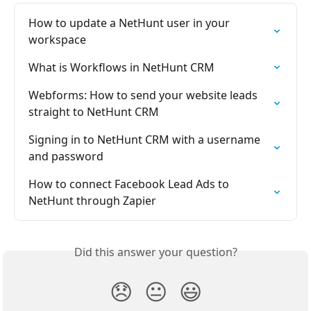
How to update a NetHunt user in your 
workspace
What is Workflows in NetHunt CRM
Webforms: How to send your website leads 
straight to NetHunt CRM
Signing in to NetHunt CRM with a username 
and password
How to connect Facebook Lead Ads to 
NetHunt through Zapier
Did this answer your question?
😞
😐
😃