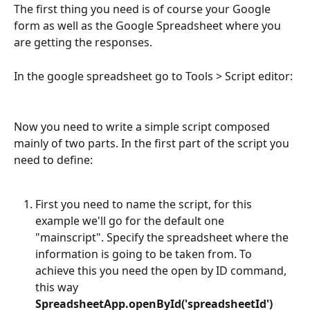
The first thing you need is of course your Google 
form as well as the Google Spreadsheet where you 
are getting the responses. 
In the google spreadsheet go to Tools > Script editor: 
Now you need to write a simple script composed 
mainly of two parts. In the first part of the script you 
need to define:
First you need to name the script, for this 
example we'll go for the default one 
"mainscript". Specify the spreadsheet where the 
information is going to be taken from. To 
achieve this you need the open by ID command, 
this way 
SpreadsheetApp.openById('spreadsheetId')