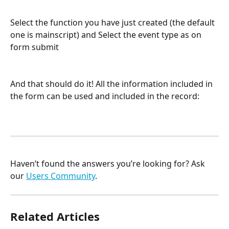
Select the function you have just created (the default 
one is mainscript) and Select the event type as on 
form submit
And that should do it! All the information included in 
the form can be used and included in the record:
Haven’t found the answers you’re looking for? Ask 
our 
Users Community
.
Related Articles