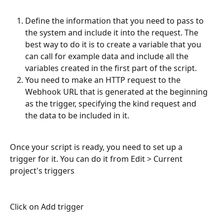
Define the information that you need to pass to 
the system and include it into the request. The 
best way to do it is to create a variable that you 
can call for example data and include all the 
variables created in the first part of the script.
You need to make an HTTP request to the 
Webhook URL that is generated at the beginning 
as the trigger, specifying the kind request and 
the data to be included in it.
Once your script is ready, you need to set up a 
trigger for it. You can do it from Edit > Current 
project's triggers
Click on Add trigger