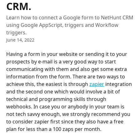
CRM.
Learn how to connect a Google form to NetHunt CRM
using Google AppScript, triggers and Workflow
triggers.
June 14, 2022
Having a form in your website or sending it to your 
prospects by e-mail is a very good way to start 
communicating with them and also get some extra 
information from the form. There are two ways to 
achieve this, the easiest is through 
zapier
 integration 
and the second one which would involve a bit of 
technical and programming skills through 
webhooks. In case you or anybody in your team is 
not tech savvy enough, we strongly recommend you 
to consider zapier first since they also have a free 
plan for less than a 100 zaps per month.