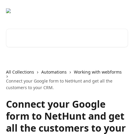
Skip to main content
Search for articles...
All Collections
Automations
Working with webforms
Connect your Google form to NetHunt and get all the
customers to your CRM.
Connect your Google
form to NetHunt and get
all the customers to your