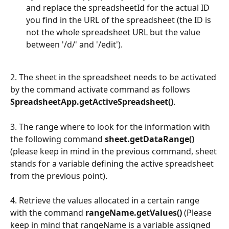
and replace the spreadsheetId for the actual ID 
you find in the URL of the spreadsheet (the ID is 
not the whole spreadsheet URL but the value 
between '/d/' and '/edit').
2. The sheet in the spreadsheet needs to be activated 
by the command activate command as follows 
SpreadsheetApp.getActiveSpreadsheet()
.
3. The range where to look for the information with 
the following command 
sheet.getDataRange()
(please keep in mind in the previous command, sheet 
stands for a variable defining the active spreadsheet 
from the previous point).
4. Retrieve the values allocated in a certain range 
with the command 
rangeName.getValues() 
(Please 
keep in mind that rangeName is a variable assigned 