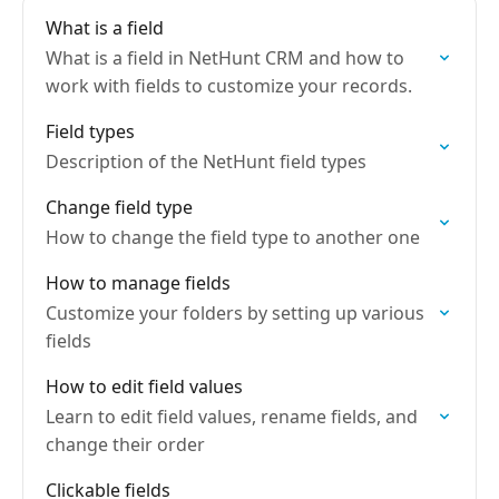
What is a field
What is a field in NetHunt CRM and how to
work with fields to customize your records.
Field types
Description of the NetHunt field types
Change field type
How to change the field type to another one
How to manage fields
Customize your folders by setting up various
fields
How to edit field values
Learn to edit field values, rename fields, and
change their order
Clickable fields