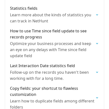
Statistics fields
Learn more about the kinds of statistics you
can track in NetHunt
How to use Time since field update to see
records progress
Optimize your business processes and keep
an eye on any delays with Time since field
update field
Last Interaction Date statistics field
Follow-up on the records you haven't been
working with for a long time.
Copy fields: your shortcut to flawless
customization
Learn how to duplicate fields among different
folders