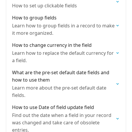
How to set up clickable fields
How to group fields
Learn how to group fields in a record to make
it more organized.
How to change currency in the field
Learn how to replace the default currency for
a field.
What are the pre-set default date fields and
how to use them
Learn more about the pre-set default date
fields.
How to use Date of field update field
Find out the date when a field in your record
was changed and take care of obsolete
entries.