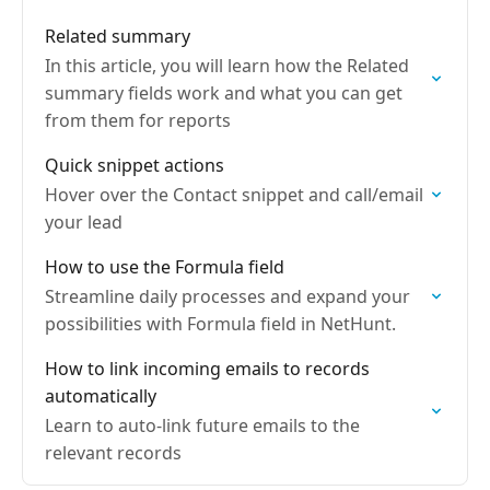
Related summary
In this article, you will learn how the Related
summary fields work and what you can get
from them for reports
Quick snippet actions
Hover over the Contact snippet and call/email
your lead
How to use the Formula field
Streamline daily processes and expand your
possibilities with Formula field in NetHunt.
How to link incoming emails to records
automatically
Learn to auto-link future emails to the
relevant records