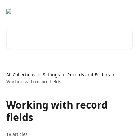
Skip to main content
Search for articles...
All Collections
Settings
Records and Folders
Working with record fields
Working with record
fields
18 articles